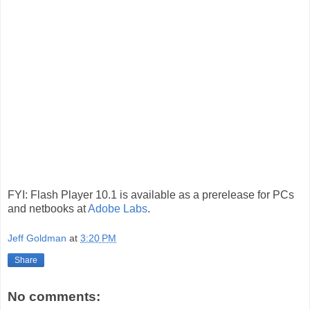
FYI: Flash Player 10.1 is available as a prerelease for PCs
and netbooks at
Adobe Labs
.
Jeff Goldman
at
3:20 PM
Share
No comments: