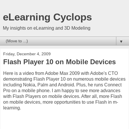
eLearning Cyclops
My insights on eLearning and 3D Modeling
▼
Friday, December 4, 2009
Flash Player 10 on Mobile Devices
Here is a video from Adobe Max 2009 with Adobe's CTO
demonstrating Flash Player 10 on numerous mobile devices
including Nokia, Palm and Android. Plus, he runs Connect
Pro on a mobile phone. I am happy to see more advances
with Flash Players on mobile devices. After all, more Flash
on mobile devices, more opportunities to use Flash in m-
learning.