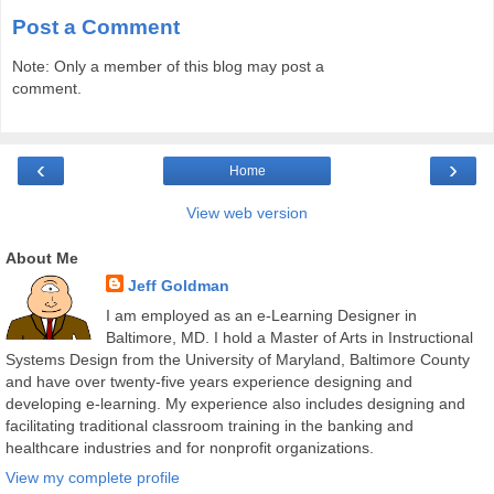
Post a Comment
Note: Only a member of this blog may post a
comment.
‹
›
Home
View web version
About Me
Jeff Goldman
I am employed as an e-Learning Designer in
Baltimore, MD. I hold a Master of Arts in Instructional
Systems Design from the University of Maryland, Baltimore County
and have over twenty-five years experience designing and
developing e-learning. My experience also includes designing and
facilitating traditional classroom training in the banking and
healthcare industries and for nonprofit organizations.
View my complete profile