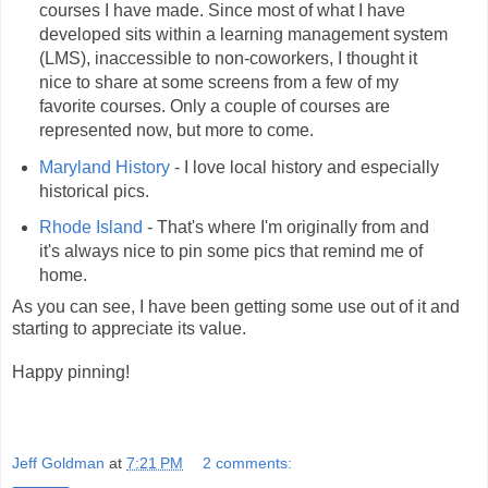
courses I have made. Since most of what I have
developed sits within a learning management system
(LMS), inaccessible to non-coworkers, I thought it
nice to share at some screens from a few of my
favorite courses. Only a couple of courses are
represented now, but more to come.
Maryland History
- I love local history and especially
historical pics.
Rhode Island
- That's where I'm originally from and
it's always nice to pin some pics that remind me of
home.
As you can see, I have been getting some use out of it and
starting to appreciate its value.
Happy pinning!
Jeff Goldman
at
7:21 PM
2 comments: