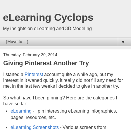
eLearning Cyclops
My insights on eLearning and 3D Modeling
▼
Thursday, February 20, 2014
Giving Pinterest Another Try
I started a
Pinterest
account quite a while ago, but my
interest in it waned quickly. It really did not fill any need for
me. In the last few weeks I decided to give in another try.
So what have I been pinning? Here are the categories I
have so far:
eLearning
- I pin interesting eLearning infographics,
pages, resources, etc.
eLearning Screenshots
- Various screens from