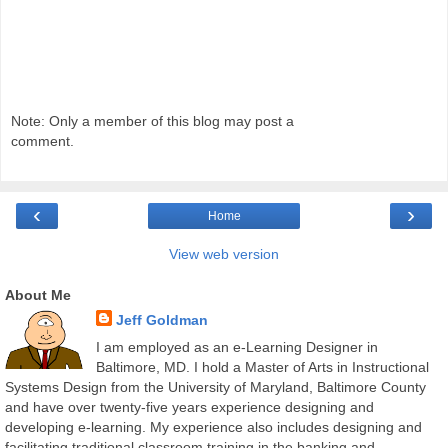
Note: Only a member of this blog may post a
comment.
‹
›
Home
View web version
About Me
Jeff Goldman
I am employed as an e-Learning Designer in
Baltimore, MD. I hold a Master of Arts in Instructional
Systems Design from the University of Maryland, Baltimore County
and have over twenty-five years experience designing and
developing e-learning. My experience also includes designing and
facilitating traditional classroom training in the banking and