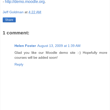
-
http://demo.moodle.org
.
Jeff Goldman
at
4:22 AM
Share
1 comment:
Helen Foster
August 13, 2009 at 1:39 AM
Glad you like our Moodle demo site :-) Hopefully more
courses will be added soon!
Reply