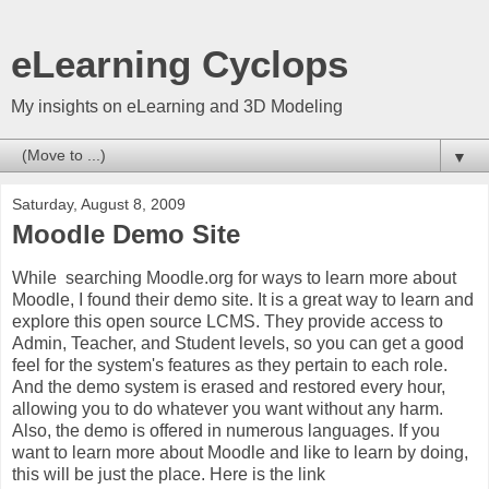
eLearning Cyclops
My insights on eLearning and 3D Modeling
▼
Saturday, August 8, 2009
Moodle Demo Site
While searching Moodle.org for ways to learn more about
Moodle, I found their demo site. It is a great way to learn and
explore this open source LCMS. They provide access to
Admin, Teacher, and Student levels, so you can get a good
feel for the system's features as they pertain to each role.
And the demo system is erased and restored every hour,
allowing you to do whatever you want without any harm.
Also, the demo is offered in numerous languages. If you
want to learn more about Moodle and like to learn by doing,
this will be just the place. Here is the link