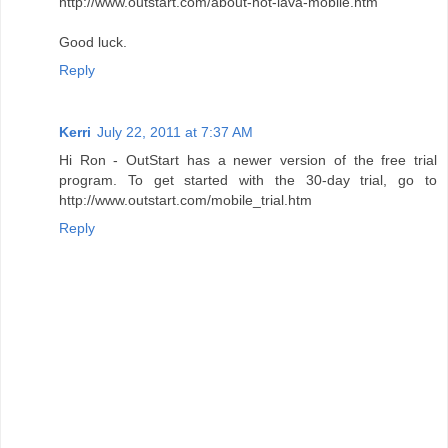
http://www.outstart.com/about-hot-lava-mobile.htm
Good luck.
Reply
Kerri
July 22, 2011 at 7:37 AM
Hi Ron - OutStart has a newer version of the free trial
program. To get started with the 30-day trial, go to
http://www.outstart.com/mobile_trial.htm
Reply