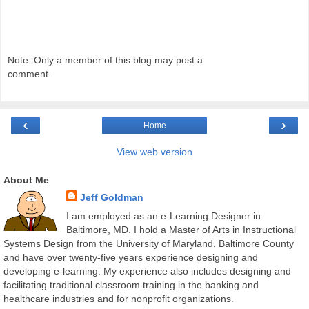
Note: Only a member of this blog may post a
comment.
‹
›
Home
View web version
About Me
Jeff Goldman
I am employed as an e-Learning Designer in
Baltimore, MD. I hold a Master of Arts in Instructional
Systems Design from the University of Maryland, Baltimore County
and have over twenty-five years experience designing and
developing e-learning. My experience also includes designing and
facilitating traditional classroom training in the banking and
healthcare industries and for nonprofit organizations.