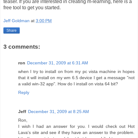
teaser. If you are interested in creating m-learning, here is a
free tool to get you started.
Jeff Goldman
at
3:00 PM
Share
3 comments:
ron
December 31, 2009 at 6:31 AM
when I try to install on from my pc vista machine in hopes
that it will install on my wm 6.5 device I get a message "not
a valid win-32 app". How do I install on vista 64 bit?
Reply
Jeff
December 31, 2009 at 8:25 AM
Ron,
I wish I had an answer for you. I would check out Hot
Lava's site and see if they have an answer to the problem.