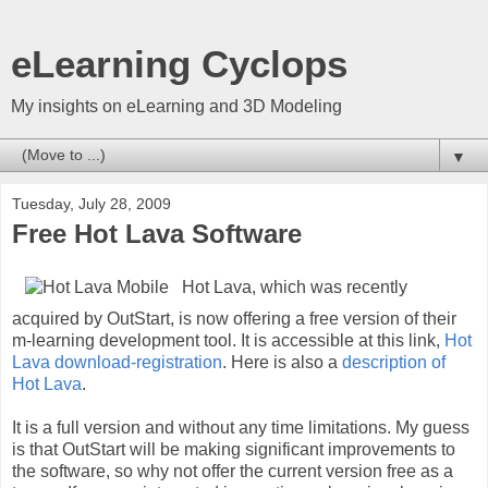
eLearning Cyclops
My insights on eLearning and 3D Modeling
▼
Tuesday, July 28, 2009
Free Hot Lava Software
Hot Lava, which was recently
acquired by OutStart, is now offering a free version of their
m-learning development tool. It is accessible at this link,
Hot
Lava download-registration
. Here is also a
description of
Hot Lava
.
It is a full version and without any time limitations. My guess
is that OutStart will be making significant improvements to
the software, so why not offer the current version free as a