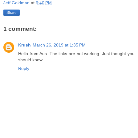
Jeff Goldman
at
6:40 PM
Share
1 comment:
Krush
March 26, 2019 at 1:35 PM
Hello from Aus. The links are not working. Just thought you
should know.
Reply