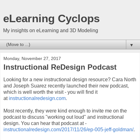
eLearning Cyclops
My insights on eLearning and 3D Modeling
▼
Monday, November 27, 2017
Instructional ReDesign Podcast
Looking for a new instructional design resource? Cara North
and Joseph Suarez recently launched their new podcast,
which is well worth the visit - you will find it
at
instructionalredesign.com
.
Most recently, they were kind enough to invite me on the
podcast to discuss "working out loud" and instructional
design. You can hear that podcast at -
instructionalredesign.com/2017/11/26/ep-005-jeff-goldman/
.