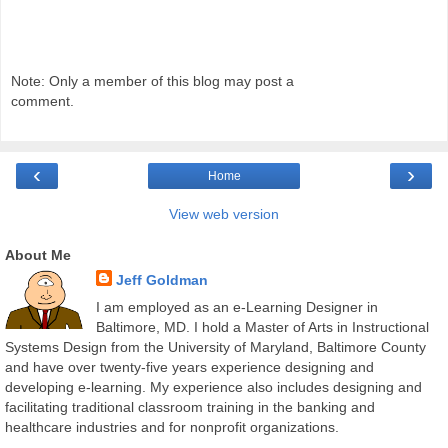
Note: Only a member of this blog may post a
comment.
‹
›
Home
View web version
About Me
Jeff Goldman
I am employed as an e-Learning Designer in
Baltimore, MD. I hold a Master of Arts in Instructional
Systems Design from the University of Maryland, Baltimore County
and have over twenty-five years experience designing and
developing e-learning. My experience also includes designing and
facilitating traditional classroom training in the banking and
healthcare industries and for nonprofit organizations.