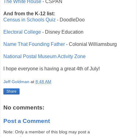
The White House
- CSPAN
And from the K-12 list:
Census in Schools Quiz
- DoodleDoo
Electoral College
- Disney Education
Name That Founding Father
- Colonial Williamsburg
National Postal Museum Activity Zone
I hope everyone is having a great 4th of July!
Jeff Goldman
at
8:48 AM
Share
No comments:
Post a Comment
Note: Only a member of this blog may post a