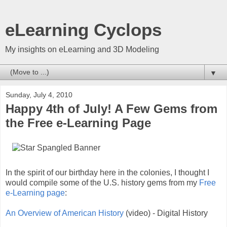
eLearning Cyclops
My insights on eLearning and 3D Modeling
▼
Sunday, July 4, 2010
Happy 4th of July! A Few Gems from
the Free e-Learning Page
In the spirit of our birthday here in the colonies, I thought I
would compile some of the U.S. history gems from my
Free
e-Learning page
:
An Overview of American History
(video) - Digital History