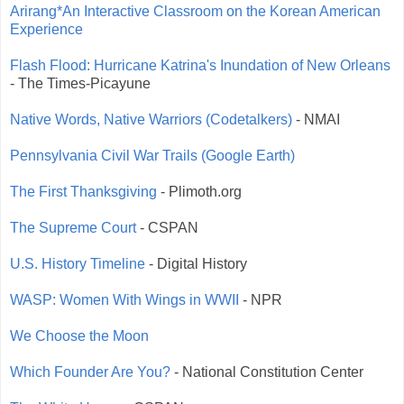
Arirang*An Interactive Classroom on the Korean American
Experience
Flash Flood: Hurricane Katrina's Inundation of New Orleans
- The Times-Picayune
Native Words, Native Warriors (Codetalkers)
- NMAI
Pennsylvania Civil War Trails (Google Earth)
The First Thanksgiving
- Plimoth.org
The Supreme Court
- CSPAN
U.S. History Timeline
- Digital History
WASP: Women With Wings in WWII
- NPR
We Choose the Moon
Which Founder Are You?
- National Constitution Center