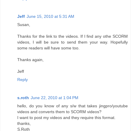
Jeff
June 15, 2010 at 5:31 AM
Susan,
Thanks for the link to the videos. If I find any othe SCORM
videos, I will be sure to send them your way. Hopefully
some readers will have some too.
Thanks again,
Jeff
Reply
s.roth
June 22, 2010 at 1:04 PM
hello, do you know of any s/w that takes jingpro/youtube
videos and converts them to SCORM videos?
I want to post my videos and they require this format.
thanks,
S.Roth