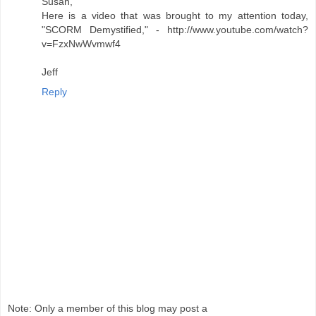
Susan,
Here is a video that was brought to my attention today,
"SCORM Demystified," - http://www.youtube.com/watch?
v=FzxNwWvmwf4
Jeff
Reply
Note: Only a member of this blog may post a