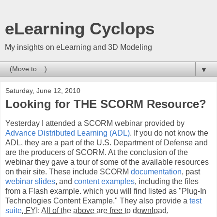
eLearning Cyclops
My insights on eLearning and 3D Modeling
▼
Saturday, June 12, 2010
Looking for THE SCORM Resource?
Yesterday I attended a SCORM webinar provided by
Advance Distributed Learning (ADL)
. If you do not know the
ADL, they are a part of the U.S. Department of Defense and
are the producers of SCORM. At the conclusion of the
webinar they gave a tour of some of the available resources
on their site. These include SCORM
documentation
, past
webinar slides
, and
content examples
, including the files
from a Flash example. which you will find listed as "Plug-In
Technologies Content Example." They also provide a
test
suite
. FYI: All of the above are free to download.