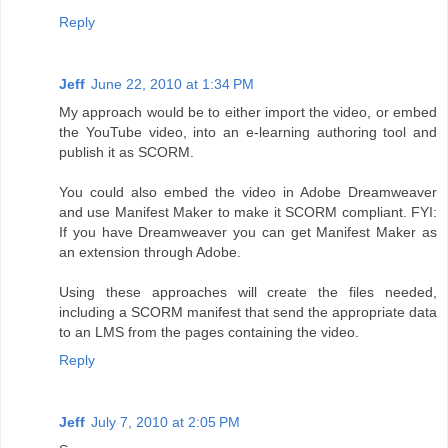
Reply
Jeff
June 22, 2010 at 1:34 PM
My approach would be to either import the video, or embed
the YouTube video, into an e-learning authoring tool and
publish it as SCORM.
You could also embed the video in Adobe Dreamweaver
and use Manifest Maker to make it SCORM compliant. FYI:
If you have Dreamweaver you can get Manifest Maker as
an extension through Adobe.
Using these approaches will create the files needed,
including a SCORM manifest that send the appropriate data
to an LMS from the pages containing the video.
Reply
Jeff
July 7, 2010 at 2:05 PM