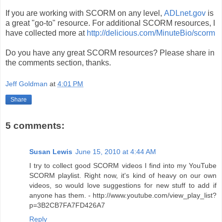
If you are working with SCORM on any level,
ADLnet.gov
is
a great "go-to" resource. For additional SCORM resources, I
have collected more at
http://delicious.com/MinuteBio/scorm
Do you have any great SCORM resources? Please share in
the comments section, thanks.
Jeff Goldman
at
4:01 PM
Share
5 comments:
Susan Lewis
June 15, 2010 at 4:44 AM
I try to collect good SCORM videos I find into my YouTube
SCORM playlist. Right now, it's kind of heavy on our own
videos, so would love suggestions for new stuff to add if
anyone has them. - http://www.youtube.com/view_play_list?
p=3B2CB7FA7FD426A7
Reply