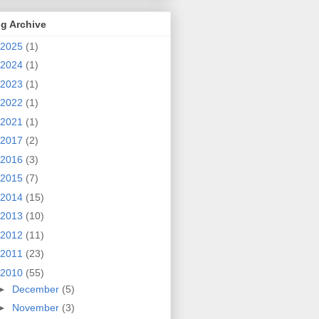
g Archive
2025
(1)
2024
(1)
2023
(1)
2022
(1)
2021
(1)
2017
(2)
2016
(3)
2015
(7)
2014
(15)
2013
(10)
2012
(11)
2011
(23)
2010
(55)
►
December
(5)
►
November
(3)