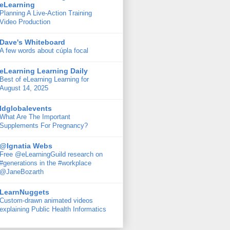
eLearning
Planning A Live-Action Training
Video Production
Dave's Whiteboard
A few words about cúpla focal
eLearning Learning Daily
Best of eLearning Learning for
August 14, 2025
ldglobalevents
What Are The Important
Supplements For Pregnancy?
@Ignatia Webs
Free @eLearningGuild research on
#generations in the #workplace
@JaneBozarth
LearnNuggets
Custom-drawn animated videos
explaining Public Health Informatics