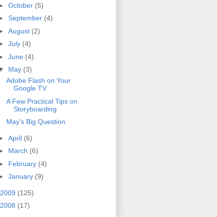
►
October
(5)
►
September
(4)
►
August
(2)
►
July
(4)
►
June
(4)
▼
May
(3)
Adobe Flash on Your
Google TV
A Few Practical Tips on
Storyboarding
May's Big Question
►
April
(6)
►
March
(6)
►
February
(4)
►
January
(9)
2009
(125)
2008
(17)