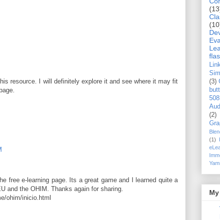
Co
(13
Cla
(10
De
Eva
Lea
flas
Lin
Si
is resource. I will definitely explore it and see where it may fit
(3)
but
 page.
508
Aud
(2)
Gra
Blen
(1)
eLea
M
Imme
Yam
e free e-learning page. Its a great game and I learned quite a
 EU and the OHIM. Thanks again for sharing.
My 
e/ohim/inicio.html