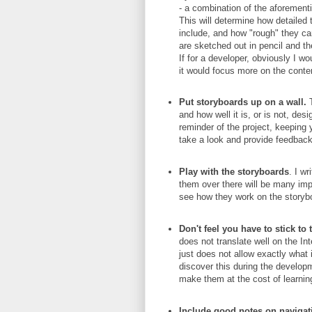
- a combination of the aforement
This will determine how detailed 
include, and how "rough" they ca
are sketched out in pencil and th
If for a developer, obviously I w
it would focus more on the conten
Put storyboards up on a wall.
T
and how well it is, or is not, de
reminder of the project, keeping y
take a look and provide feedback
Play with the storyboards
. I wr
them over there will be many im
see how they work on the storyb
Don't feel you have to stick to
does not translate well on the In
just does not allow exactly what
discover this during the develo
make them at the cost of learnin
Include good notes on navigati