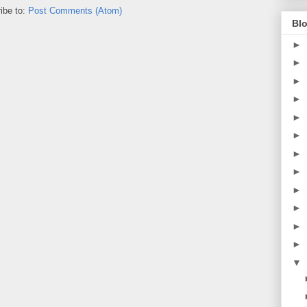
ibe to:
Post Comments (Atom)
Blo
►
►
►
►
►
►
►
►
►
►
►
►
▼