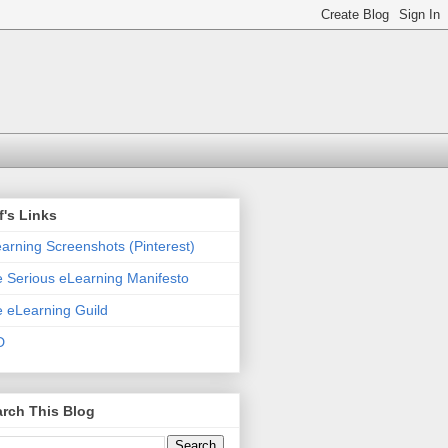
f's Links
arning Screenshots (Pinterest)
 Serious eLearning Manifesto
 eLearning Guild
D
rch This Blog