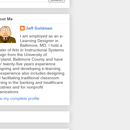
out Me
Jeff Goldman
I am employed as an e-
Learning Designer in
Baltimore, MD. I hold a
ter of Arts in Instructional Systems
ign from the University of
yland, Baltimore County and have
r twenty-five years experience
igning and developing e-learning.
experience also includes designing
 facilitating traditional classroom
ining in the banking and healthcare
ustries and for nonprofit
anizations.
w my complete profile