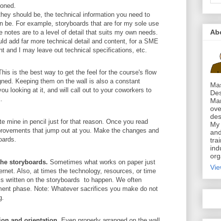
ioned.
they should be, the technical information you need to
n be. For example, storyboards that are for my sole use
Ab
e notes are to a level of detail that suits my own needs.
ould add far more technical detail and content, for a SME
t and I may leave out technical specifications, etc.
his is the best way to get the feel for the course's flow
signed. Keeping them on the wall is also a constant
Mas
ou looking at it, and will call out to your coworkers to
Des
.
Mar
ove
des
ite mine in pencil just for that reason. Once you read
My 
provements that jump out at you. Make the changes and
and
oards.
tra
ind
org
 the storyboards.
Sometimes what works on paper just
Vie
ternet. Also, at times the technology, resources, or time
 is written on the storyboards to happen. We often
pment phase. Note: Whatever sacrifices you make do not
g.
on and orientation.
Even properly arranged on the wall,