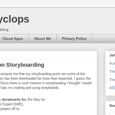
yclops
eling
Cloud Apps
About Me
Privacy Policy
Jef
eLe
 on Storyboarding
The
s amazes me that my storyboarding posts are some of the
ate
has been downloaded far more than expected. I guess the
The
 Since there is such interest in storyboarding I thought I would
l tips on creating and using storyboards.
AT
storyboards for.
Are they for:
er Expert (SME),
Sea
roject off to,