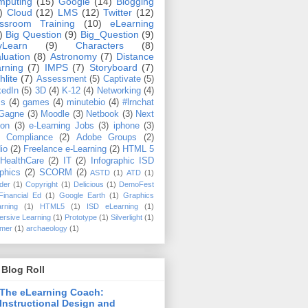
mputing
(15)
Google
(14)
Blogging
)
Cloud
(12)
LMS
(12)
Twitter
(12)
ssroom Training
(10)
eLearning
)
Big Question
(9)
Big_Question
(9)
vLearn
(9)
Characters
(8)
luation
(8)
Astronomy
(7)
Distance
rning
(7)
IMPS
(7)
Storyboard
(7)
hlite
(7)
Assessment
(5)
Captivate
(5)
kedIn
(5)
3D
(4)
K-12
(4)
Networking
(4)
ms
(4)
games
(4)
minutebio
(4)
#lrnchat
Gagne
(3)
Moodle
(3)
Netbook
(3)
Next
ton
(3)
e-Learning Jobs
(3)
iphone
(3)
 Compliance
(2)
Adobe Groups
(2)
io
(2)
Freelance e-Learning
(2)
HTML 5
HealthCare
(2)
IT
(2)
Infographic ISD
phics
(2)
SCORM
(2)
ASTD
(1)
ATD
(1)
der
(1)
Copyright
(1)
Delicious
(1)
DemoFest
Financial Ed
(1)
Google Earth
(1)
Graphics
rning
(1)
HTML5
(1)
ISD eLearning
(1)
rsive Learning
(1)
Prototype
(1)
Silverlight
(1)
mer
(1)
archaeology
(1)
Blog Roll
The eLearning Coach:
Instructional Design and