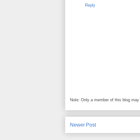
Reply
Note: Only a member of this blog may
Newer Post