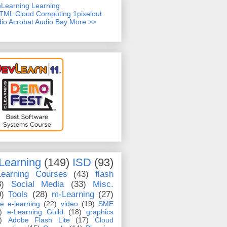
TML
Cloud Computing
1pixelout
io Acrobat
Audio Bay
More >>
Learning
(149)
ISD
(93)
Learning Courses
(43)
flash
8)
Social Media
(33)
Misc.
0)
Tools
(28)
m-Learning
(27)
e e-learning
(22)
video
(19)
SME
)
e-Learning Guild
(18)
graphics
)
Adobe Flash Lite
(17)
Cloud