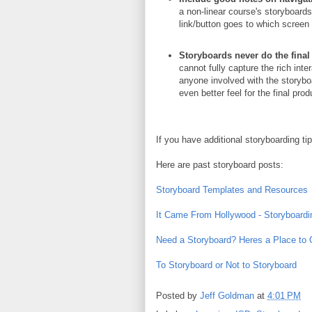
a non-linear course's storyboar
link/button goes to which screen 
Storyboards never do the final 
cannot fully capture the rich int
anyone involved with the storyboa
even better feel for the final pro
If you have additional storyboarding t
Here are past storyboard posts:
Storyboard Templates and Resources
It Came From Hollywood - Storyboardi
Need a Storyboard? Heres a Place to
To Storyboard or Not to Storyboard
Posted by
Jeff Goldman
at
4:01 PM