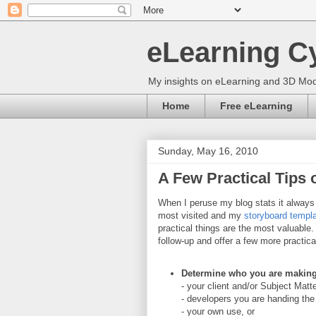
eLearning C
My insights on eLearning and 3D Mod
Home
Free eLearning
Sunday, May 16, 2010
A Few Practical Tips
When I peruse my blog stats it alway
most visited and my
storyboard templ
practical things are the most valuable.
follow-up and offer a few more practica
Determine who you are making 
- your client and/or Subject Matt
- developers you are handing the p
- your own use, or