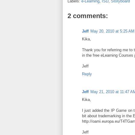
Labels:
e-Learning
,
ISD
,
Storyboard
2 comments:
Jeff
May 20, 2010 at 5:25 AM
Kika,
Thank you for referring me to th
in the free eLearning Courses
Jeff
Reply
Jeff
May 21, 2010 at 11:47 A
Kika,
I just added the IP Game on th
bit about trademarking in the
http://oami.europa.eu/T4TGam
Jeff