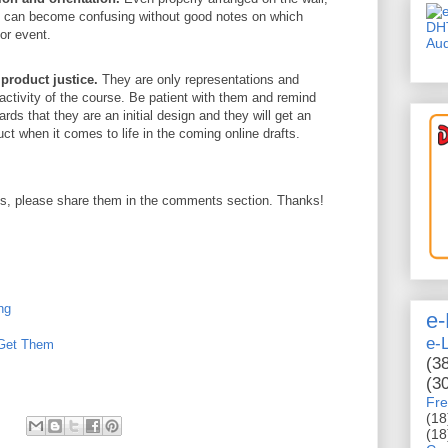
ds can become confusing without good notes on which
DH
or event.
Aud
product justice.
They are only representations and
eractivity of the course. Be patient with them and remind
rds that they are an initial design and they will get an
duct when it comes to life in the coming online drafts.
ips, please share them in the comments section. Thanks!
ng
e-
e-
 Get Them
(3
(3
Fre
(18
(18