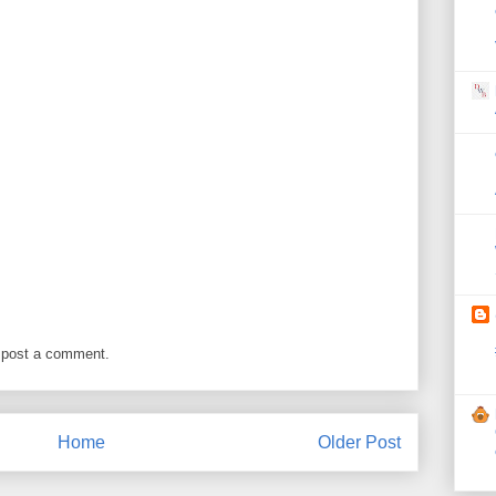
 post a comment.
Home
Older Post