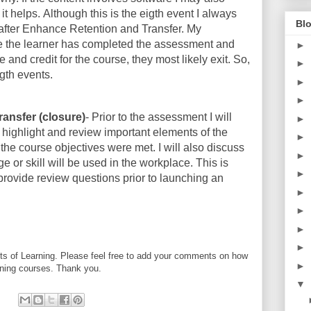
 it helps. Although this is the eigth event I always
Blo
, after Enhance Retention and Transfer. My
ce the learner has completed the assessment and
►
te and credit for the course, they most likely exit. So,
►
gth events.
►
►
ransfer (closure)
- Prior to the assessment I will
►
I highlight and review important elements of the
►
f the course objectives were met. I will also discuss
►
 or skill will be used in the workplace. This is
►
 provide review questions prior to launching an
►
►
►
►
ts of Learning. Please feel free to add your comments on how
►
rning courses. Thank you.
▼