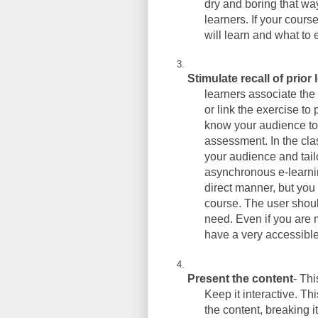
dry and boring that way
learners. If your cours
will learn and what to 
Stimulate recall of prior
learners associate the 
or link the exercise to
know your audience to 
assessment. In the cl
your audience and tailo
asynchronous e-learnin
direct manner, but you 
course. The user shoul
need. Even if you are 
have a very accessibl
Present the content
- Th
Keep it interactive. Th
the content, breaking i