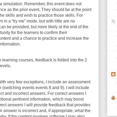
r a simulation. Remember, this event does not
ce as the prior event. They should be at the point
e skills and wish to practice those skills. For
 in a “try me” mode, but with little are no
an be provided, but more likely at the end of the
unity for the learners to confirm their
ontent and a chance to practice and increase the
information.
e-learning courses, feedback is folded into the 2
levels.
ith very few exceptions, I include an assessment
e (switching events events 8 and 9). I will include
ect and incorrect answers. For correct answers I
ional pertinent information, which may boost
rrect answers I will provide feedback that provides
r answer is incorrect and, if appropriate, what the
hy. If the content involves software I may also