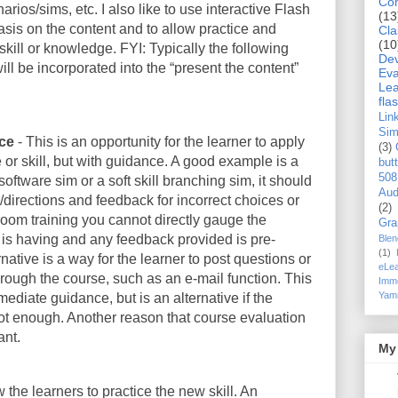
Co
ios/sims, etc. I also like to use interactive Flash
(13
sis on the content and to allow practice and
Cla
(10
skill or knowledge. FYI: Typically the following
De
ill be incorporated into the “present the content”
Eva
Lea
flas
Lin
Si
nce
- This is an opportunity for the learner to apply
(3)
or skill, but with guidance. A good example is a
but
508
oftware sim or a soft skill branching sim, it should
Aud
/directions and feedback for incorrect choices or
(2)
oom training you cannot directly gauge the
Gra
 is having and any feedback provided is pre-
Blen
(1)
rnative is a way for the learner to post questions or
eLea
through the course, such as an e-mail function. This
Imme
Yam
mmediate guidance, but is an alternative if the
ot enough. Another reason that course evaluation
ant.
My 
w the learners to practice the new skill. An