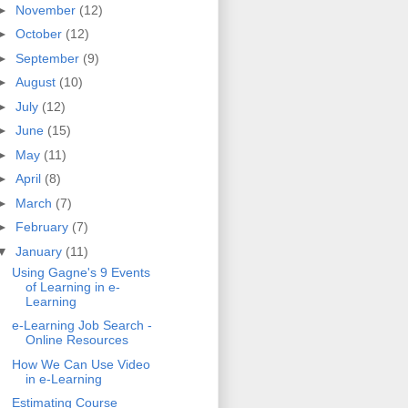
►
November
(12)
►
October
(12)
►
September
(9)
►
August
(10)
►
July
(12)
►
June
(15)
►
May
(11)
►
April
(8)
►
March
(7)
►
February
(7)
▼
January
(11)
Using Gagne's 9 Events
of Learning in e-
Learning
e-Learning Job Search -
Online Resources
How We Can Use Video
in e-Learning
Estimating Course