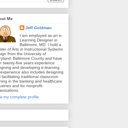
out Me
Jeff Goldman
I am employed as an e-
Learning Designer in
Baltimore, MD. I hold a
ter of Arts in Instructional Systems
ign from the University of
yland, Baltimore County and have
r twenty-five years experience
igning and developing e-learning.
experience also includes designing
 facilitating traditional classroom
ining in the banking and healthcare
ustries and for nonprofit
anizations.
w my complete profile