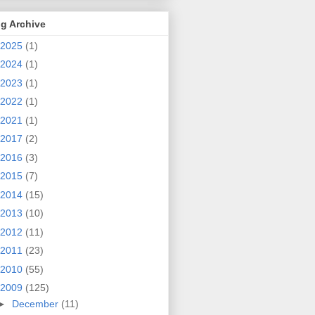
g Archive
2025
(1)
2024
(1)
2023
(1)
2022
(1)
2021
(1)
2017
(2)
2016
(3)
2015
(7)
2014
(15)
2013
(10)
2012
(11)
2011
(23)
2010
(55)
2009
(125)
►
December
(11)