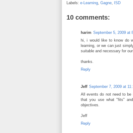
Labels:
e-Learning
,
Gagne
,
ISD
10 comments:
harim
September 5, 2009 at 
hi, i would like to know do 
learning, or we can just simp
suitable and necessary for our
thanks.
Reply
Jeff
September 7, 2009 at 11
All events do not need to be 
that you use what "fits" and
objectives.
Jeff
Reply