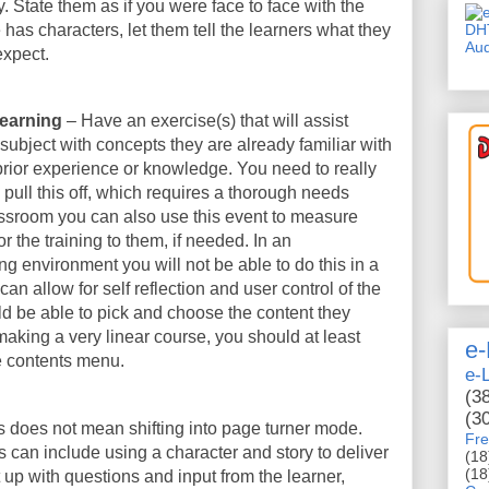
. State them as if you were face to face with the
DH
e has characters, let them tell the learners what they
Aud
expect.
 learning
– Have an exercise(s) that will assist
subject with concepts they are already familiar with
 prior experience or knowledge. You need to really
pull this off, which requires a thorough needs
assroom you can also use this event to measure
r the training to them, if needed. In an
g environment you will not be able to do this in a
can allow for self reflection and user control of the
d be able to pick and choose the content they
making a very linear course, you should at least
e-
e contents menu.
e-
(3
(3
is does not mean shifting into page turner mode.
Fre
is can include using a character and story to deliver
(18
(18
t up with questions and input from the learner,