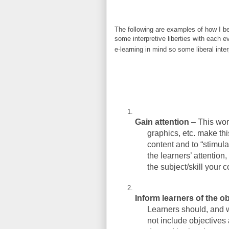
The following are examples of how I b
some interpretive liberties with each e
e-learning in mind so some liberal int
Gain attention
– This work
graphics, etc. make this
content and to “stimula
the learners’ attention
the subject/skill your 
Inform learners of the ob
Learners should, and w
not include objectives 