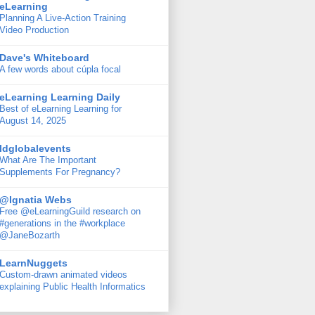
eLearning
Planning A Live-Action Training
Video Production
Dave's Whiteboard
A few words about cúpla focal
eLearning Learning Daily
Best of eLearning Learning for
August 14, 2025
ldglobalevents
What Are The Important
Supplements For Pregnancy?
@Ignatia Webs
Free @eLearningGuild research on
#generations in the #workplace
@JaneBozarth
LearnNuggets
Custom-drawn animated videos
explaining Public Health Informatics