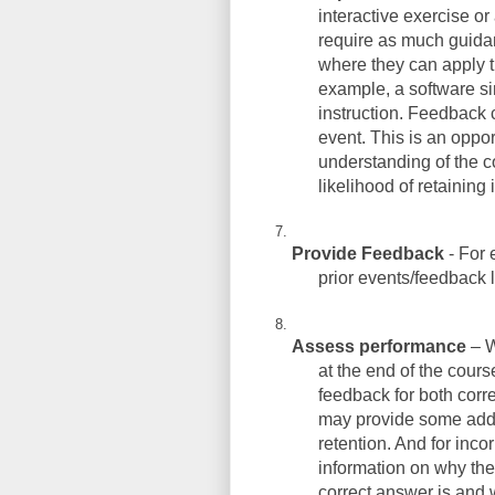
interactive exercise o
require as much guidan
where they can apply th
example, a software sim
instruction. Feedback c
event. This is an opport
understanding of the c
likelihood of retaining 
Provide Feedback
- For 
prior events/feedback 
Assess performance
– W
at the end of the cours
feedback for both corr
may provide some addit
retention. And for inco
information on why thei
correct answer is and w