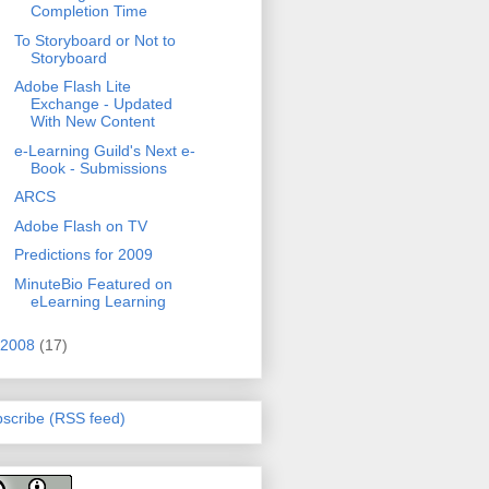
Completion Time
To Storyboard or Not to
Storyboard
Adobe Flash Lite
Exchange - Updated
With New Content
e-Learning Guild's Next e-
Book - Submissions
ARCS
Adobe Flash on TV
Predictions for 2009
MinuteBio Featured on
eLearning Learning
2008
(17)
scribe (RSS feed)