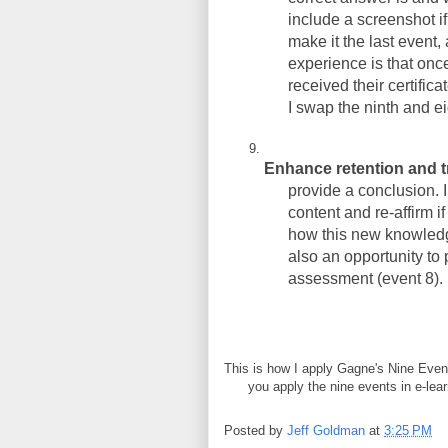
include a screenshot if
make it the last event
experience is that on
received their certifica
I swap the ninth and ei
Enhance retention and t
provide a conclusion. 
content and re-affirm i
how this new knowledge
also an opportunity to
assessment (event 8).
This is how I apply Gagne's Nine Even
you apply the nine events in e-lea
Posted by
Jeff Goldman
at
3:25 PM