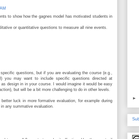
8 AM
ents to show how the gagnes model has motivated students in
ative or quantitative questions to measure all nine events.
pecific questions, but if you are evaluating the course (e.g.,
el) you may want to include specific questions directed at
 as design in in your course. I would imagine it would be easy
action), but will be a bit more challenging to do in other levels.
►
 better luck in more formative evaluation, for example during
n in any summative evaluation.
Sub