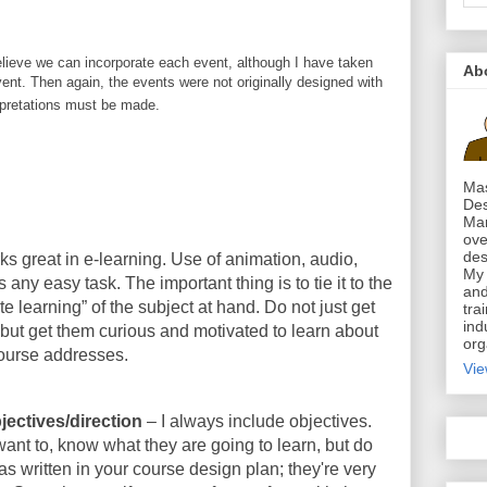
elieve we can incorporate each event, although I have taken
Ab
vent. Then again, the events were not originally designed with
erpretations must be made.
Mas
Des
Mar
ove
des
s great in e-learning. Use of animation, audio,
My 
 any easy task. The important thing is to tie it to the
and
te learning” of the subject at hand. Do not just get
tra
ind
, but get them curious and motivated to learn about
org
course addresses.
Vie
jectives/direction
– I always include objectives.
ant to, know what they are going to learn, but do
as written in your course design plan; they're very