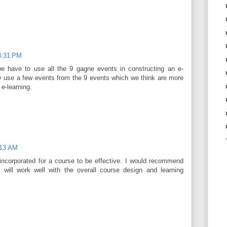
8:31 PM
we have to use all the 9 gagne events in constructing an e-
ly use a few events from the 9 events which we think are more
 e-learning.
:13 AM
incorporated for a course to be effective. I would recommend
 will work well with the overall course design and learning