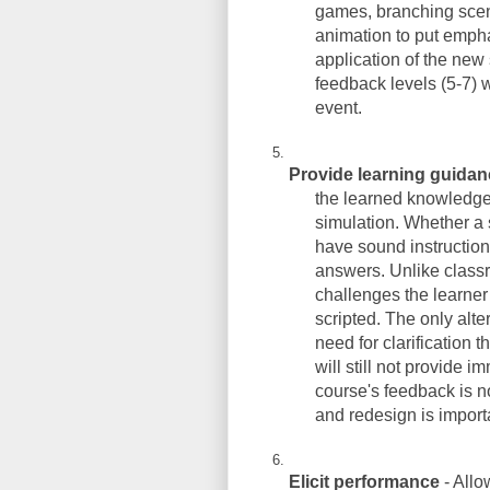
games, branching scenar
animation to put empha
application of the new 
feedback levels (5-7) w
event.
Provide learning guida
the learned knowledge 
simulation. Whether a s
have sound instruction
answers. Unlike classr
challenges the learner
scripted. The only alte
need for clarification 
will still not provide i
course's feedback is n
and redesign is import
Elicit performance
- Allo