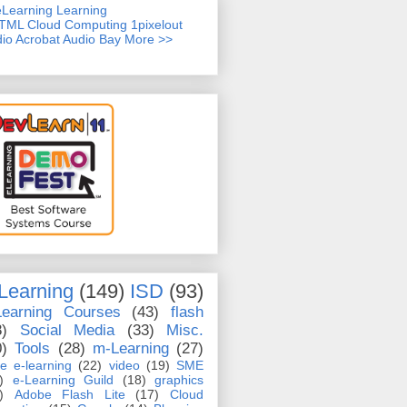
TML
Cloud Computing
1pixelout
io Acrobat
Audio Bay
More >>
Learning
(149)
ISD
(93)
Learning Courses
(43)
flash
8)
Social Media
(33)
Misc.
0)
Tools
(28)
m-Learning
(27)
e e-learning
(22)
video
(19)
SME
)
e-Learning Guild
(18)
graphics
)
Adobe Flash Lite
(17)
Cloud