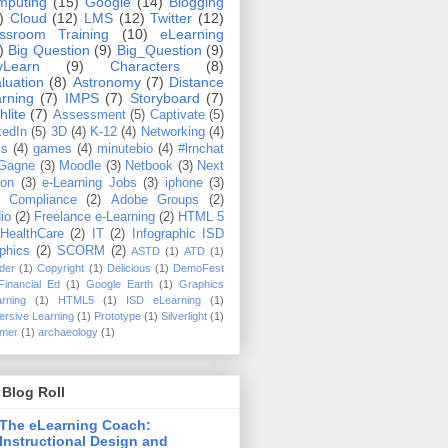
mputing
(15)
Google
(14)
Blogging
)
Cloud
(12)
LMS
(12)
Twitter
(12)
ssroom Training
(10)
eLearning
)
Big Question
(9)
Big_Question
(9)
vLearn
(9)
Characters
(8)
luation
(8)
Astronomy
(7)
Distance
rning
(7)
IMPS
(7)
Storyboard
(7)
hlite
(7)
Assessment
(5)
Captivate
(5)
kedIn
(5)
3D
(4)
K-12
(4)
Networking
(4)
ms
(4)
games
(4)
minutebio
(4)
#lrnchat
Gagne
(3)
Moodle
(3)
Netbook
(3)
Next
ton
(3)
e-Learning Jobs
(3)
iphone
(3)
 Compliance
(2)
Adobe Groups
(2)
io
(2)
Freelance e-Learning
(2)
HTML 5
HealthCare
(2)
IT
(2)
Infographic ISD
phics
(2)
SCORM
(2)
ASTD
(1)
ATD
(1)
der
(1)
Copyright
(1)
Delicious
(1)
DemoFest
Financial Ed
(1)
Google Earth
(1)
Graphics
rning
(1)
HTML5
(1)
ISD eLearning
(1)
rsive Learning
(1)
Prototype
(1)
Silverlight
(1)
mer
(1)
archaeology
(1)
Blog Roll
The eLearning Coach:
Instructional Design and