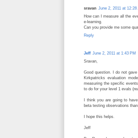
sravan
June 2, 2011 at 12:2
How can I measure all the ev
e-learning.
Can you provide me some qualit
Reply
Jeff
June 2, 2011 at 1:43 PM
Sravan,
Good question. I do not gave s
Kirkpatricks evaluation mod
measuring the specific events
to do for your level 1 evals (re
I think you are going to have
beta testing observations tha
I hope this helps.
Jeff