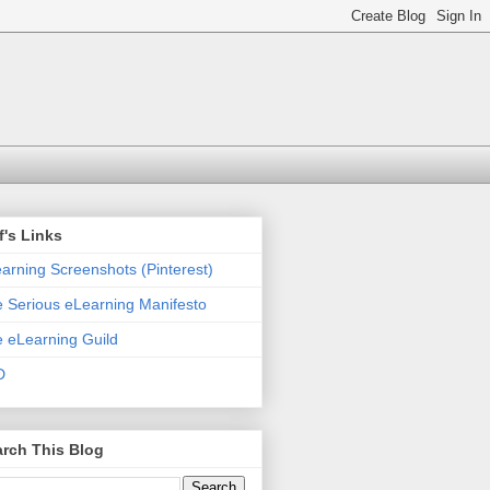
f's Links
arning Screenshots (Pinterest)
 Serious eLearning Manifesto
 eLearning Guild
D
rch This Blog