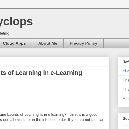
yclops
eling
Cloud Apps
About Me
Privacy Policy
Jef
eLe
s of Learning in e-Learning
The
The
AT
e Events of Learning fit in e-learning? I think it is a good
Sea
ays use all events or in the intended order. If you are not familiar