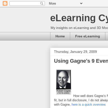
eLearning C
My insights on eLearning and 3D Mod
Home
Free eLearning
Thursday, January 29, 2009
Using Gagne's 9 Event
How well does Gagne’s Nin
fit, but in full disclosure, I do not alw
with Gagne,
here is a quick overview
.